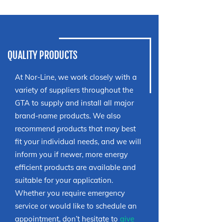
QUALITY PRODUCTS
At Nor-Line, we work closely with a
variety of suppliers throughout the
GTA to supply and install all major
brand-name products. We also
recommend products that may best
fit your individual needs, and we will
inform you if newer, more energy
efficient products are available and
suitable for your application.
Whether you require emergency
service or would like to schedule an
appointment, don’t hesitate to
give