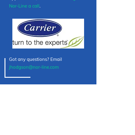
Nor-Line a call
.
Got any questions? Email
jhodgson@nor-line.com
HAVE A PROJECT IN
MIND?
If you’re looking for a qualified business