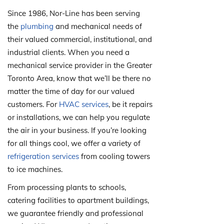
Since 1986, Nor-Line has been serving
the
plumbing
and mechanical needs of
their valued commercial, institutional, and
industrial clients. When you need a
mechanical service provider in the Greater
Toronto Area, know that we’ll be there no
matter the time of day for our valued
customers. For
HVAC services
, be it repairs
or installations, we can help you regulate
the air in your business. If you’re looking
for all things cool, we offer a variety of
refrigeration services
from cooling towers
to ice machines.
From processing plants to schools,
catering facilities to apartment buildings,
we guarantee friendly and professional