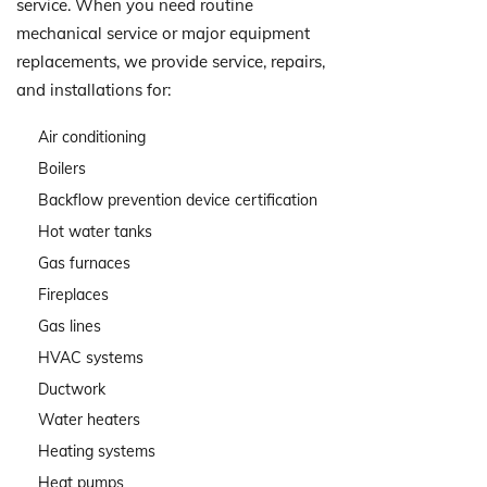
service. When you need routine
mechanical service or major equipment
replacements, we provide service, repairs,
and installations for:
Air conditioning
Boilers
Backflow prevention device certification
Hot water tanks
Gas furnaces
Fireplaces
Gas lines
HVAC systems
Ductwork
Water heaters
Heating systems
Heat pumps