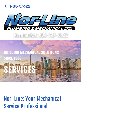
1-866-737-5922
Newmarket:
905-737-5922
BUILDING MECHANICAL SOLUTIONS
SINCE 1986
SERVICES
Nor-Line: Your Mechanical
Service Professional