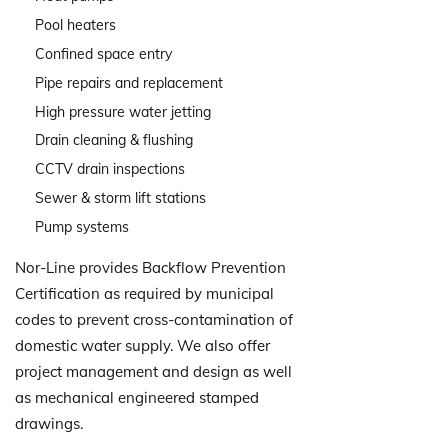
Pool heaters
Confined space entry
Pipe repairs and replacement
High pressure water jetting
Drain cleaning & flushing
CCTV drain inspections
Sewer & storm lift stations
Pump systems
Nor-Line provides Backflow Prevention
Certification as required by municipal
codes to prevent cross-contamination of
domestic water supply. We also offer
project management and design as well
as mechanical engineered stamped
drawings.