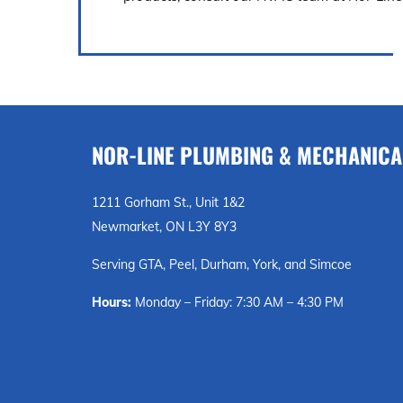
NOR-LINE PLUMBING & MECHANICA
1211 Gorham St., Unit 1&2
Newmarket, ON L3Y 8Y3
Serving GTA, Peel, Durham, York, and Simcoe
Hours:
Monday – Friday: 7:30 AM – 4:30 PM