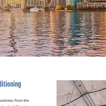
ditioning
business. From the