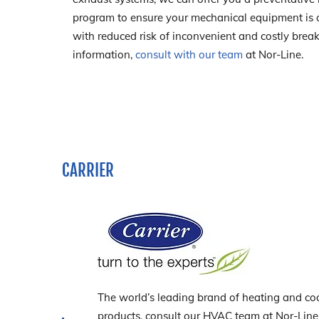
program to ensure your mechanical equipment is op
with reduced risk of inconvenient and costly bre
information,
consult with our team
at Nor-Line.
CARRIER
The world’s leading brand of heating and coo
products, consult our HVAC team at Nor-Line