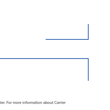
ler. For more information about Carrier