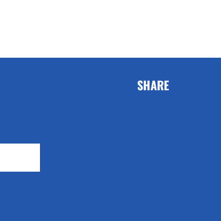
SHARE