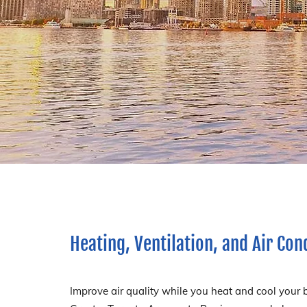
Heating, Ventilation, and Air Con
Improve air quality while you heat and cool your 