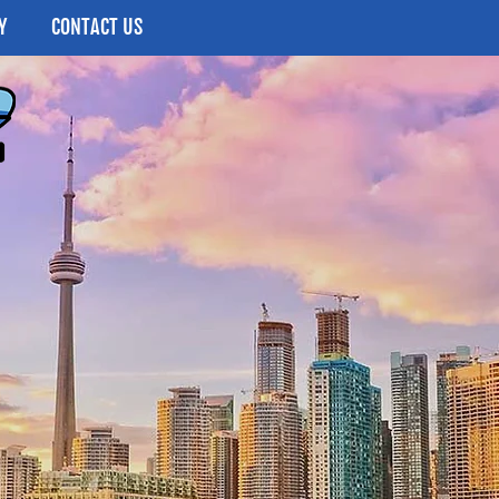
Y
CONTACT US