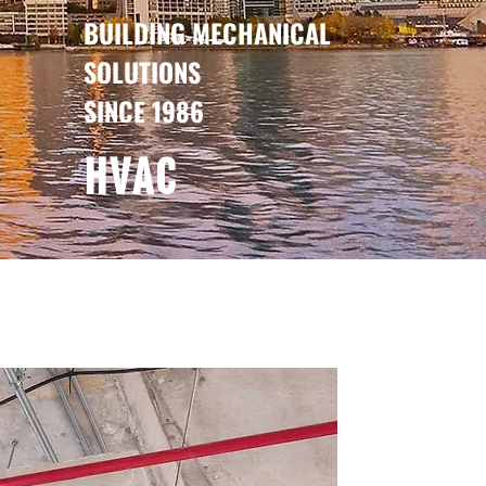
BUILDING MECHANICAL
SOLUTIONS
SINCE 1986
HVAC