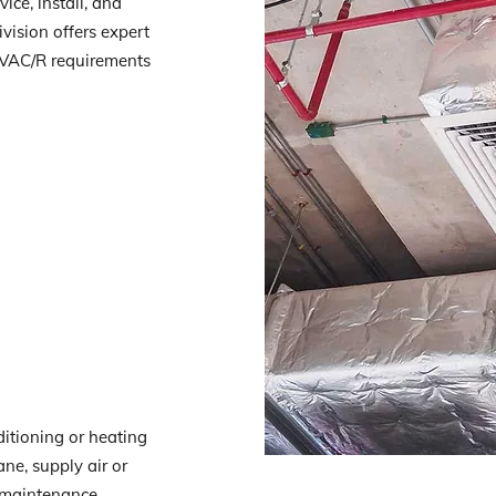
ice, install, and
vision offers expert
HVAC/R requirements
ditioning or heating
ane, supply air or
e maintenance