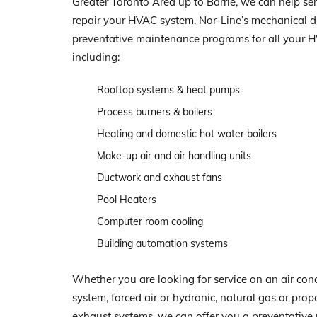
Greater Toronto Area up to Barrie, we can help serv
repair your HVAC system. Nor-Line’s mechanical di
preventative maintenance programs for all your 
including:
Rooftop systems & heat pumps
Process burners & boilers
Heating and domestic hot water boilers
Make-up air and air handling units
Ductwork and exhaust fans
Pool Heaters
Computer room cooling
Building automation systems
Whether you are looking for service on an air con
system, forced air or hydronic, natural gas or prop
exhaust systems, we can offer you a preventativ