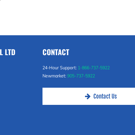
L LTD
CONTACT
24-Hour Support:
1-866-737-5922
Newmarket:
905-737-5922
Contact Us