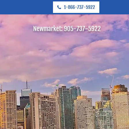
1-866-737-5922
Newmarket:
905-737-5922