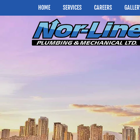
HOME
SERVICES
CAREERS
GALLER