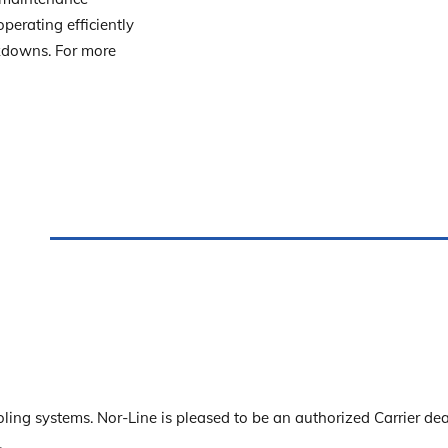
erating efficiently
akdowns. For more
ling systems. Nor-Line is pleased to be an authorized Carrier dea
.