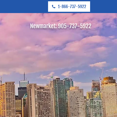
1-866-737-5922
Newmarket:
905-737-5922