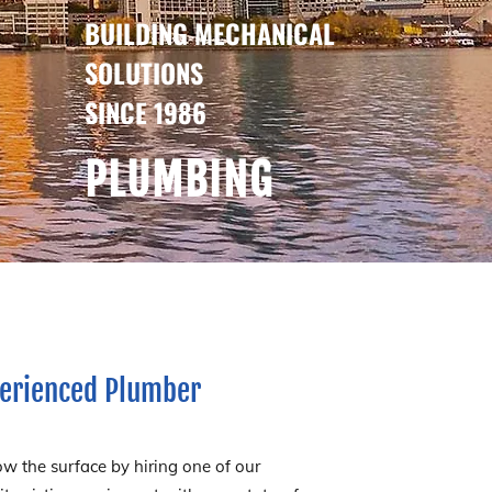
BUILDING MECHANICAL
SOLUTIONS
SINCE 1986
PLUMBING
xperienced Plumber
w the surface by hiring one of our