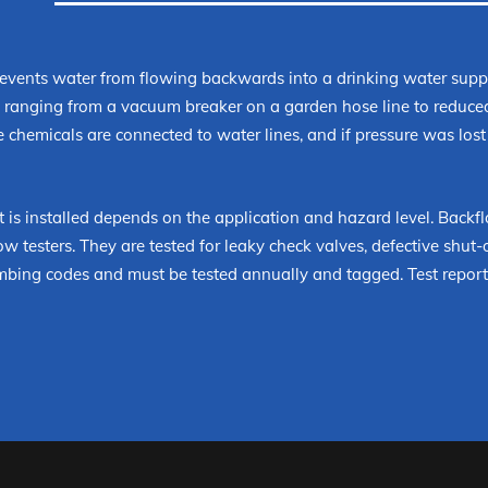
revents water from flowing backwards into a drinking water suppl
on ranging from a vacuum breaker on a garden hose line to reduc
 chemicals are connected to water lines, and if pressure was lost
 is installed depends on the application and hazard level. Backfl
w testers. They are tested for leaky check valves, defective shut-off
mbing codes and must be tested annually and tagged. Test reports