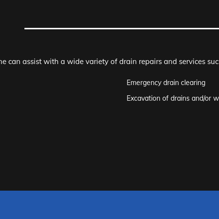
e can assist with a wide variety of drain repairs and services suc
Emergency drain clearing
Excavation of drains and/or w