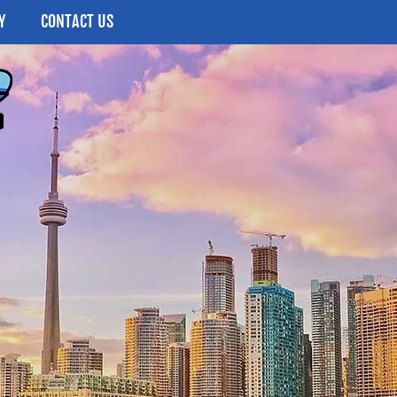
Y
CONTACT US