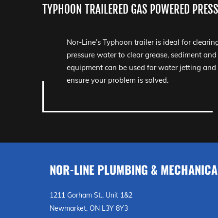
TYPHOON TRAILERED GAS POWERED PRESS
Nor-Line’s Typhoon trailer is ideal for clearin
pressure water to clear grease, sediment and
equipment can be used for water jetting and
ensure your problem is solved.
NOR-LINE PLUMBING & MECHANICA
1211 Gorham St., Unit 1&2
Newmarket, ON L3Y 8Y3