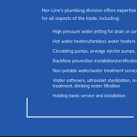
Nor-Line’s plumbing division offers expertise
for all aspects of the trade, including:
High pressure water jetting for drain or co
Hot water heaters/tankless water heaters 
Circulating pumps, sewage ejector pumps,
Backflow prevention installation/certificati
Non-potable water/water treatment servic
Water softeners, ultraviolet sterilization, 
treatment, drinking water filtration
Holding tanks service and installation