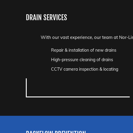
DRAIN SERVICES
With our vast experience, our team at Nor-Lin
Repair & installation of new drains
High-pressure cleaning of drains
CCTV camera inspection & locating