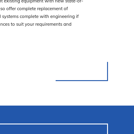
fit existing equipment with new state-of-
so offer complete replacement of
l systems complete with engineering if
iances to suit your requirements and