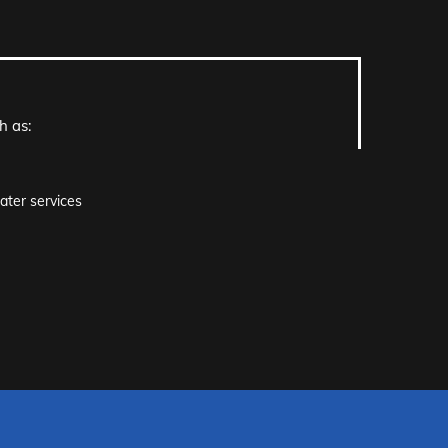
h as:
ater services