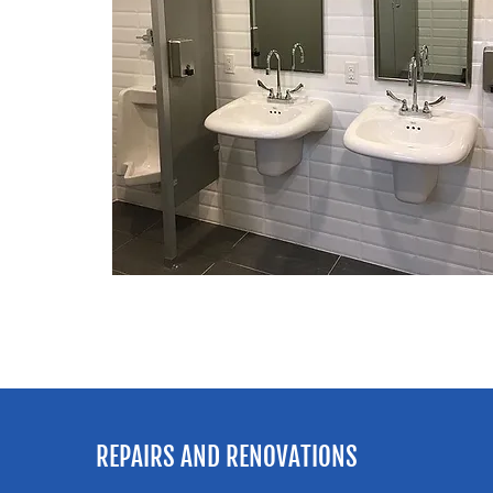
REPAIRS AND RENOVATIONS