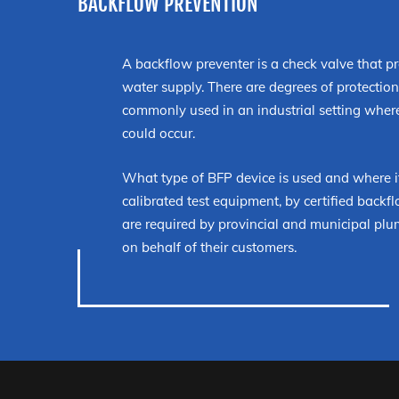
BACKFLOW PREVENTION
A backflow preventer is a check valve that p
water supply. There are degrees of protecti
commonly used in an industrial setting where
could occur.
What type of BFP device is used and where it
calibrated test equipment, by certified backflo
are required by provincial and municipal plu
on behalf of their customers.