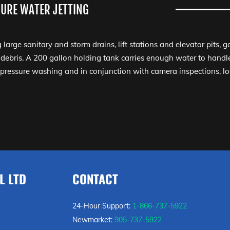
URE WATER JETTING
g large sanitary and storm drains, lift stations and elevator pits, 
 debris. A 200 gallon holding tank carries enough water to handle
 pressure washing and in conjunction with camera inspections, l
L LTD
CONTACT
24-Hour Support:
1-866-737-5922
Newmarket:
905-737-5922