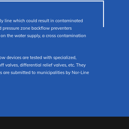
y line which could result in contaminated
ed pressure zone backflow preventers
 on the water supply, a cross contamination
ow devices are tested with specialized,
 valves, differential relief valves, etc. They
 are submitted to municipalities by Nor-Line