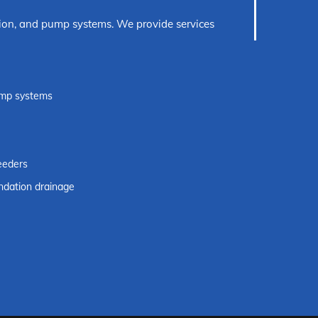
ection, and pump systems. We provide services
pump systems
eeders
dation drainage