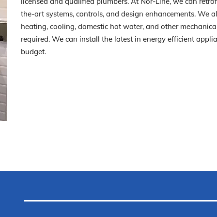
licensed and qualified plumbers. At Nor-Line, we can retro
the-art systems, controls, and design enhancements. We al
heating, cooling, domestic hot water, and other mechanica
required. We can install the latest in energy efficient appl
budget.