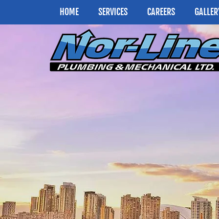
HOME
SERVICES
CAREERS
GALLER