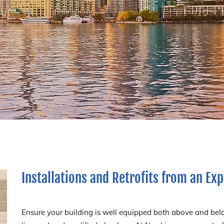
Installations and Retrofits from an E
Ensure your building is well equipped both above and belo