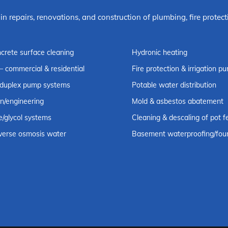
 in repairs, renovations, and construction of plumbing, fire prot
ncrete surface cleaning
Hydronic heating
– commercial & residential
Fire protection & irrigation 
 duplex pump systems
Potable water distribution
on/engineering
Mold & asbestos abatement
e/glycol systems
Cleaning & descaling of pot f
reverse osmosis water
Basement waterproofing/foun