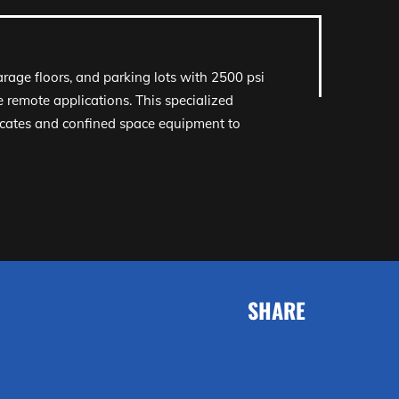
garage floors, and parking lots with 2500 psi
 remote applications. This specialized
ocates and confined space equipment to
SHARE